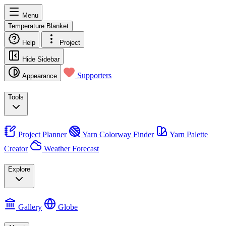
Menu
Temperature Blanket
Help
Project
Hide Sidebar
Supporters
Appearance
Tools
Project Planner
Yarn Colorway Finder
Yarn Palette
Creator
Weather Forecast
Explore
Gallery
Globe