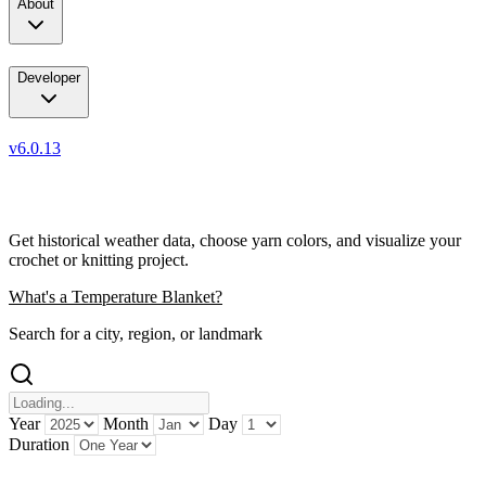
About
Developer
v6.0.13
Weather Data + Art
Get historical weather data, choose yarn colors, and visualize your
crochet or knitting project.
What's a Temperature Blanket?
Search for a city, region, or landmark
Year
Month
Day
Duration
...