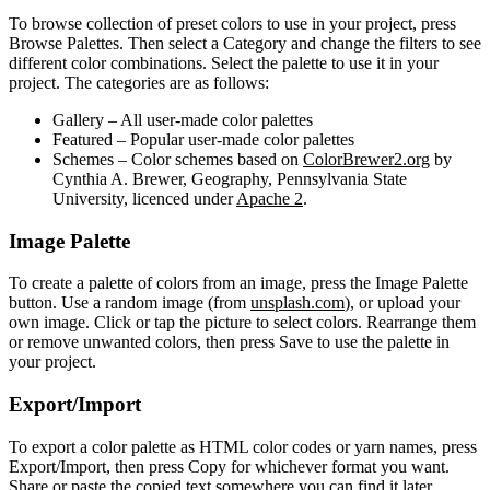
To browse collection of preset colors to use in your project, press
Browse Palettes. Then select a Category and change the filters to see
different color combinations. Select the palette to use it in your
project. The categories are as follows:
Gallery
– All user-made color palettes
Featured
– Popular user-made color palettes
Schemes
– Color schemes based on
ColorBrewer2.org
by
Cynthia A. Brewer, Geography, Pennsylvania State
University, licenced under
Apache 2
.
Image Palette
To create a palette of colors from an image, press the Image Palette
button. Use a random image (from
unsplash.com
), or upload your
own image. Click or tap the picture to select colors. Rearrange them
or remove unwanted colors, then press Save to use the palette in
your project.
Export/Import
To export a color palette as HTML color codes or yarn names, press
Export/Import, then press Copy for whichever format you want.
Share or paste the copied text somewhere you can find it later.