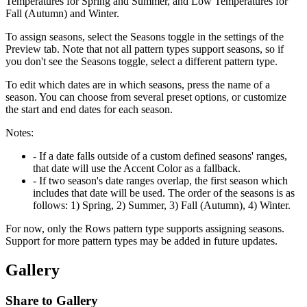
Temperatures for Spring and Summer, and Low Temperatures for
Fall (Autumn) and Winter.
To assign seasons, select the Seasons toggle in the settings of the
Preview tab. Note that not all pattern types support seasons, so if
you don't see the Seasons toggle, select a different pattern type.
To edit which dates are in which seasons, press the name of a
season. You can choose from several preset options, or customize
the start and end dates for each season.
Notes:
- If a date falls outside of a custom defined seasons' ranges,
that date will use the Accent Color as a fallback.
- If two season's date ranges overlap, the first season which
includes that date will be used. The order of the seasons is as
follows: 1) Spring, 2) Summer, 3) Fall (Autumn), 4) Winter.
For now, only the Rows pattern type supports assigning seasons.
Support for more pattern types may be added in future updates.
Gallery
Share to Gallery