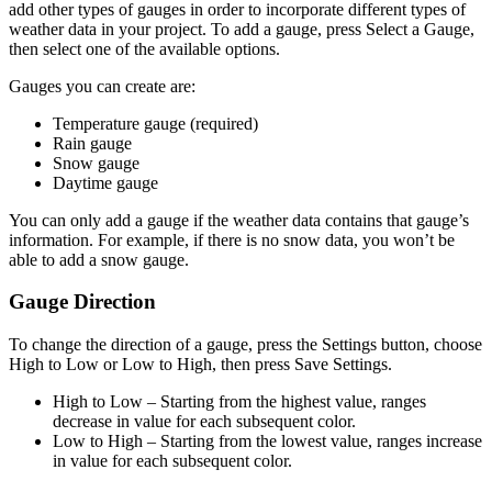
add other types of gauges in order to incorporate different types of
weather data in your project. To add a gauge, press Select a Gauge,
then select one of the available options.
Gauges you can create are:
Temperature gauge (required)
Rain gauge
Snow gauge
Daytime gauge
You can only add a gauge if the weather data contains that gauge’s
information. For example, if there is no snow data, you won’t be
able to add a snow gauge.
Gauge Direction
To change the direction of a gauge, press the Settings button, choose
High to Low or Low to High, then press Save Settings.
High to Low
– Starting from the highest value, ranges
decrease in value for each subsequent color.
Low to High
– Starting from the lowest value, ranges increase
in value for each subsequent color.