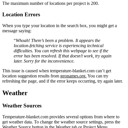
The maximum number of locations per project is 200.
Location Errors
When you type your location in the search box, you might get a
message saying:
“
Whoah! There’s been a problem. It appears the
location-fetching service is experiencing technical
difficulties. You can refresh this webpage to see if the
error has been resolved. If that doesn’t work, try again
later. Sorry for the inconvenience.
This issue is caused when temperature-blanket.com can’t get
location suggestion results from
geonames.org.
You can try
refreshing the page, and if the error keeps occurring, try again later.
Weather
Weather Sources
Temperature-blanket.com provides several options from where to
get weather data. To change the weather source settings, press the
Weather Source button in the Weather tab or Project Menu.