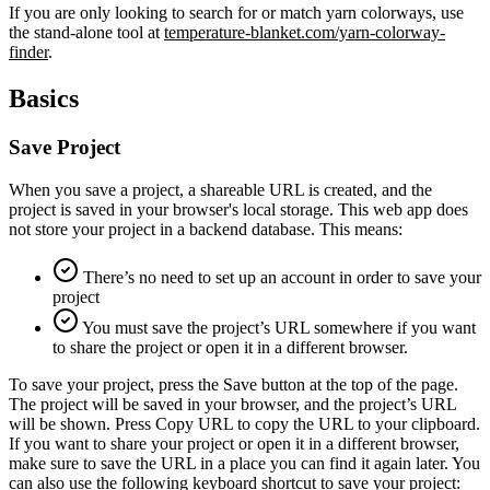
If you are only looking to search for or match yarn colorways, use
the stand-alone tool at
temperature-blanket.com/yarn-colorway-
finder
.
Basics
Save Project
When you save a project, a shareable URL is created, and the
project is saved in your browser's local storage. This web app does
not store your project in a backend database. This means:
There’s no need to set up an account in order to save your
project
You must save the project’s URL somewhere if you want
to share the project or open it in a different browser.
To save your project, press the Save button at the top of the page.
The project will be saved in your browser, and the project’s URL
will be shown. Press Copy URL to copy the URL to your clipboard.
If you want to share your project or open it in a different browser,
make sure to save the URL in a place you can find it again later. You
can also use the following keyboard shortcut to save your project: