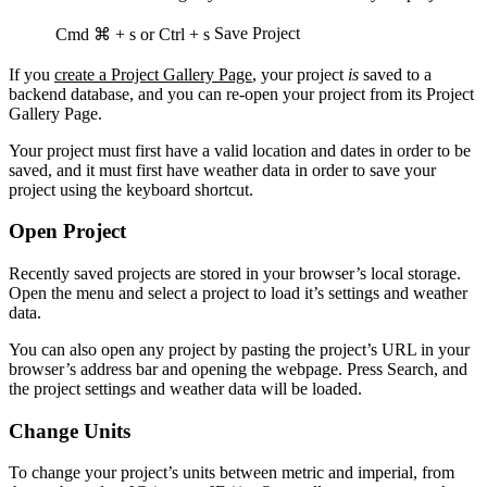
Save Project
Cmd ⌘ + s
or
Ctrl + s
If you
create a Project Gallery Page
, your project
is
saved to a
backend database, and you can re-open your project from its Project
Gallery Page.
Your project must first have a valid location and dates in order to be
saved, and it must first have weather data in order to save your
project using the keyboard shortcut.
Open Project
Recently saved projects are stored in your browser’s local storage.
Open the menu and select a project to load it’s settings and weather
data.
You can also open any project by pasting the project’s URL in your
browser’s address bar and opening the webpage. Press Search, and
the project settings and weather data will be loaded.
Change Units
To change your project’s units between metric and imperial, from