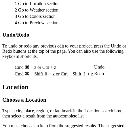
1
Go to Location section
2
Go to Weather section
3
Go to Colors section
4
Go to Preview section
Undo/Redo
To undo or redo any previous edit to your project, press the Undo or
Redo buttons at the top of the page. You can also use the following
keyboard shortcuts:
Undo
Cmd ⌘ + z
or
Ctrl + z
Redo
Cmd ⌘ + Shift ⇧ + z
or
Ctrl + Shift ⇧ + z
Location
Choose a Location
Type a city, place, region, or landmark in the Location search box,
then select a result from the autocomplete list.
You must choose an item from the suggested results. The suggested