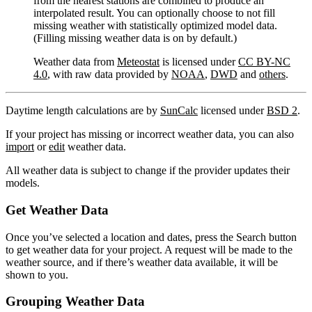
from the nearest stations are combined to produce an
interpolated result. You can optionally choose to not fill
missing weather with statistically optimized model data.
(Filling missing weather data is on by default.)
Weather data from
Meteostat
is licensed under
CC BY-NC
4.0
, with raw data provided by
NOAA
,
DWD
and
others
.
Daytime length calculations are by
SunCalc
licensed under
BSD 2
.
If your project has missing or incorrect weather data, you can also
import
or
edit
weather data.
All weather data is subject to change if the provider updates their
models.
Get Weather Data
Once you’ve selected a location and dates, press the Search button
to get weather data for your project. A request will be made to the
weather source, and if there’s weather data available, it will be
shown to you.
Grouping Weather Data