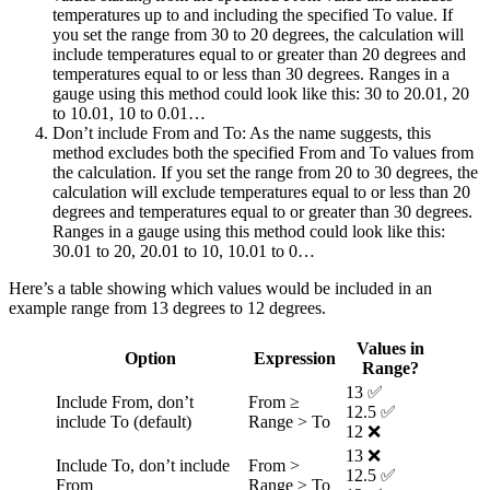
temperatures up to and including the specified To value. If
you set the range from 30 to 20 degrees, the calculation will
include temperatures equal to or greater than 20 degrees and
temperatures equal to or less than 30 degrees. Ranges in a
gauge using this method could look like this: 30 to 20.01, 20
to 10.01, 10 to 0.01…
Don’t include From and To
: As the name suggests, this
method excludes both the specified From and To values from
the calculation. If you set the range from 20 to 30 degrees, the
calculation will exclude temperatures equal to or less than 20
degrees and temperatures equal to or greater than 30 degrees.
Ranges in a gauge using this method could look like this:
30.01 to 20, 20.01 to 10, 10.01 to 0…
Here’s a table showing which values would be included in an
example range from 13 degrees to 12 degrees.
Values in
Option
Expression
Range?
13 ✅
Include From, don’t
From ≥
12.5 ✅
include To (default)
Range > To
12 ❌
13 ❌
Include To, don’t include
From >
12.5 ✅
From
Range ≥ To