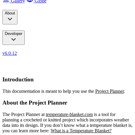
Gallery
Globe
About
Developer
v6.0.12
Documentation
Introduction
This documentation is meant to help you use the
Project Planner
.
About the Project Planner
The Project Planner at
temperature-blanket.com
is a tool for
planning a crocheted or knitted project which incorporates weather
data into its design. If you don’t know what a temperature blanket is,
you can learn more here:
What is a Temperature Blanket?