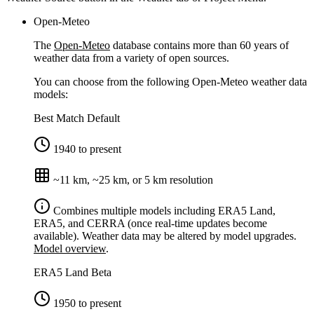
Open-Meteo
The
Open-Meteo
database contains more than 60 years of
weather data from a variety of open sources.
You can choose from the following Open-Meteo weather data
models:
Best Match
Default
1940 to present
~11 km, ~25 km, or 5 km resolution
Combines multiple models including ERA5 Land,
ERA5, and CERRA (once real-time updates become
available). Weather data may be altered by model upgrades.
Model overview
.
ERA5 Land
Beta
1950 to present