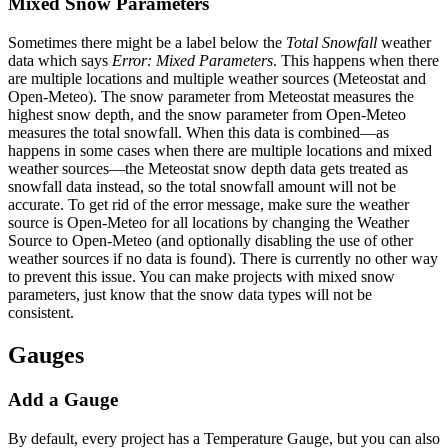
Mixed Snow Parameters
Sometimes there might be a label below the
Total Snowfall
weather
data which says
Error: Mixed Parameters
. This happens when there
are multiple locations and multiple weather sources (Meteostat and
Open-Meteo). The snow parameter from Meteostat measures the
highest snow depth, and the snow parameter from Open-Meteo
measures the total snowfall. When this data is combined—as
happens in some cases when there are multiple locations and mixed
weather sources—the Meteostat snow depth data gets treated as
snowfall data instead, so the total snowfall amount will not be
accurate. To get rid of the error message, make sure the weather
source is Open-Meteo for all locations by changing the Weather
Source to Open-Meteo (and optionally disabling the use of other
weather sources if no data is found). There is currently no other way
to prevent this issue. You can make projects with mixed snow
parameters, just know that the snow data types will not be
consistent.
Gauges
Add a Gauge
By default, every project has a Temperature Gauge, but you can also