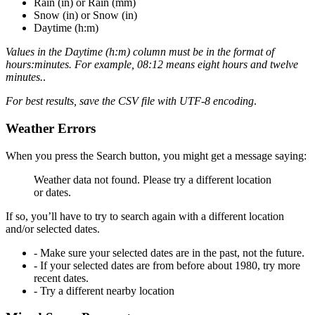
Rain (in)
or
Rain (mm)
Snow (in)
or
Snow (in)
Daytime (h:m)
Values in the
Daytime (h:m)
column must be in the format of
hours:minutes. For example, 08:12 means eight hours and twelve
minutes.
.
For best results, save the CSV file with UTF-8 encoding
.
Weather Errors
When you press the Search button, you might get a message saying:
Weather data not found. Please try a different location
or dates.
If so, you’ll have to try to search again with a different location
and/or selected dates.
- Make sure your selected dates are in the past, not the future.
- If your selected dates are from before about 1980, try more
recent dates.
- Try a different nearby location