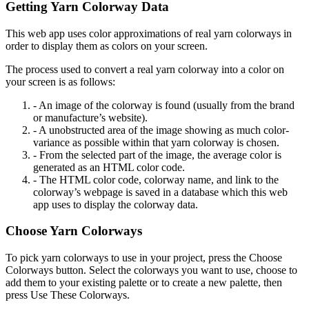
Getting Yarn Colorway Data
This web app uses color approximations of real yarn colorways in
order to display them as colors on your screen.
The process used to convert a real yarn colorway into a color on
your screen is as follows:
- An image of the colorway is found (usually from the brand
or manufacture’s website).
- A unobstructed area of the image showing as much color-
variance as possible within that yarn colorway is chosen.
- From the selected part of the image, the average color is
generated as an HTML color code.
- The HTML color code, colorway name, and link to the
colorway’s webpage is saved in a database which this web
app uses to display the colorway data.
Choose Yarn Colorways
To pick yarn colorways to use in your project, press the Choose
Colorways button. Select the colorways you want to use, choose to
add them to your existing palette or to create a new palette, then
press Use These Colorways.