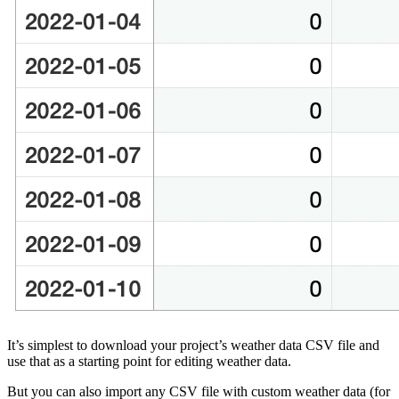
It’s simplest to download your project’s weather data CSV file and
use that as a starting point for editing weather data.
But you can also import any CSV file with custom weather data (for