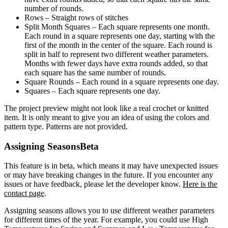
number of rounds.
Rows
– Straight rows of stitches
Split Month Squares
– Each square represents one month.
Each round in a square represents one day, starting with the
first of the month in the center of the square. Each round is
split in half to represent two different weather parameters.
Months with fewer days have extra rounds added, so that
each square has the same number of rounds.
Square Rounds
– Each round in a square represents one day.
Squares
– Each square represents one day.
The project preview might not look like a real crochet or knitted
item. It is only meant to give you an idea of using the colors and
pattern type. Patterns are not provided.
Assigning Seasons
Beta
This feature is in beta, which means it may have unexpected issues
or may have breaking changes in the future. If you encounter any
issues or have feedback, please let the developer know.
Here is the
contact page
.
Assigning seasons allows you to use different weather parameters
for different times of the year. For example, you could use High