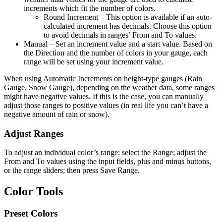
increments which fit the number of colors.
Round Increment – This option is available if an auto-
calculated increment has decimals. Choose this option
to avoid decimals in ranges’ From and To values.
Manual
– Set an increment value and a start value. Based on
the Direction and the number of colors in your gauge, each
range will be set using your increment value.
When using Automatic Increments on height-type gauges (Rain
Gauge, Snow Gauge), depending on the weather data, some ranges
might have negative values. If this is the case, you can manually
adjust those ranges to positive values (in real life you can’t have a
negative amount of rain or snow).
Adjust Ranges
To adjust an individual color’s range: select the Range; adjust the
From and To values using the input fields, plus and minus buttons,
or the range sliders; then press Save Range.
Color Tools
Preset Colors