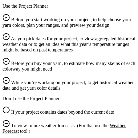
Use the Project Planner
Before you start working on your project, to help choose your
yarn colors, plan your ranges, and preview your design
As you pick dates for your project, to view aggregated historical
weather data or to get an idea what this year’s temperature ranges
might be based on past temperatures
Before you buy your yarn, to estimate how many skeins of each
colorway you might need
While you’re working on your project, to get historical weather
data and get yarn color details
Don’t use the Project Planner
If your project contains dates beyond the current date
To view future weather forecasts. (For that use the
Weather
Forecast
tool.)