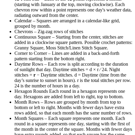
(starting with January at the top, moving clockwise). Each
chevron row within a point represents one day's weather data,
radiating outward from the center.
Calendar
– Squares are arranged in a calendar-like grid,
grouped by month.
Chevrons
– Zig-zag rows of stitches
Continuous Square
– Starting from the center, stitches are
added in a clockwise square pattern. Possible crochet patterns:
Granny Square, Moss Stitch/Linen Stitch Square.
Corner to Corner
– Lines are added in a back-and-forth
pattern starting from the bottom right.
Daytime Rows
– Each row is split according to the duration
of sunlight that day. Daytime stitches = d × r ∕ 24. Night
stitches =
r
− Daytime stitches. d = Daytime (time from the
day’s sunrise to sunset in hours). r is the total stitches per row.
24 is the number of hours in a day.
Hexagon Rounds
Each round in a hexagon represents one
day. Hexagons are added from left to right, top to bottom.
Month Rows
– Rows are grouped by month from top to
bottom or left to right. Months with fewer days have extra
rows added, so that each month has the same number of rows.
Month Squares
– Each square represents one month. Each
round in a square represents one day, starting with the first of
the month in the center of the square. Months with fewer days
have extra rounds added, so that each square has the same