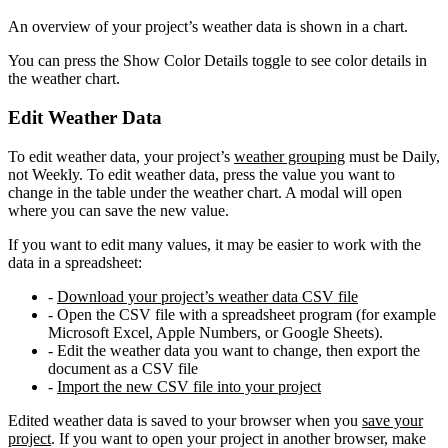
An overview of your project’s weather data is shown in a chart.
You can press the Show Color Details toggle to see color details in
the weather chart.
Edit Weather Data
To edit weather data, your project’s
weather grouping
must be Daily,
not Weekly. To edit weather data, press the value you want to
change in the table under the weather chart. A modal will open
where you can save the new value.
If you want to edit many values, it may be easier to work with the
data in a spreadsheet:
-
Download your project’s weather data CSV file
- Open the CSV file with a spreadsheet program (for example
Microsoft Excel, Apple Numbers, or Google Sheets).
- Edit the weather data you want to change, then export the
document as a CSV file
-
Import the new CSV file into your project
Edited weather data is saved to your browser when you
save your
project
. If you want to open your project in another browser, make