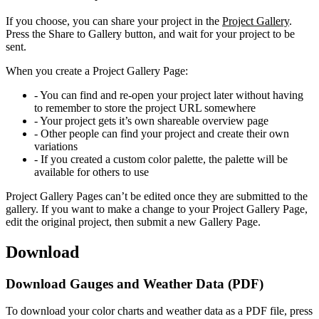
If you choose, you can share your project in the
Project Gallery
.
Press the Share to Gallery button, and wait for your project to be
sent.
When you create a Project Gallery Page:
- You can find and re-open your project later without having
to remember to store the project URL somewhere
- Your project gets it’s own shareable overview page
- Other people can find your project and create their own
variations
- If you created a custom color palette, the palette will be
available for others to use
Project Gallery Pages can’t be edited once they are submitted to the
gallery. If you want to make a change to your Project Gallery Page,
edit the original project, then submit a new Gallery Page.
Download
Download Gauges and Weather Data (PDF)
To download your color charts and weather data as a PDF file, press