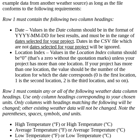
example data from another weather source) as long as the file
conforms to the following requirements:
Row 1 must contain the following two column headings:
Date
– Values in the
Date
column should be in the format of
YYYY-MM-DD for best results, and must be in the range of
dates selected for your project
. Dates in the CSV file which
are not
dates selected for your project
will be ignored.
Location Index
– Values in the
Location Index
column should
be
“0” (that’s a zero without the quotation marks) unless your
project has more than one location. If your project has more
than one location, the value should be the number of the
location for which the date corresponds (0 is the first location,
1 is the second location, 2 is the third location, and so on).
Row 1 must contain any or all of the following weather data column
headings. Use only column headings corresponding to your chosen
units. Only columns with headings matching the following will be
changed; other existing weather data will not be changed. Note the
parentheses, spaces, symbols, and units.
High Temperature (°F)
or
High Temperature (°C)
Average Temperature (°F)
or
Average Temperature (°C)
Low Temperature (°F)
or
Low Temperature (°C)