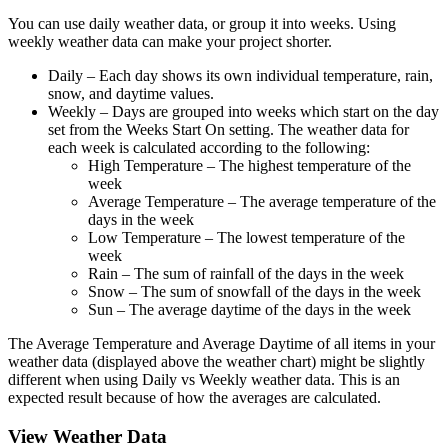
You can use daily weather data, or group it into weeks. Using
weekly weather data can make your project shorter.
Daily
– Each day shows its own individual temperature, rain,
snow, and daytime values.
Weekly
– Days are grouped into weeks which start on the day
set from the Weeks Start On setting. The weather data for
each week is calculated according to the following:
High Temperature
– The highest temperature of the
week
Average Temperature
– The average temperature of the
days in the week
Low Temperature
– The lowest temperature of the
week
Rain
– The sum of rainfall of the days in the week
Snow
– The sum of snowfall of the days in the week
Sun
– The average daytime of the days in the week
The Average Temperature and Average Daytime of all items in your
weather data (displayed above the weather chart) might be slightly
different when using Daily vs Weekly weather data. This is an
expected result because of how the averages are calculated.
View Weather Data