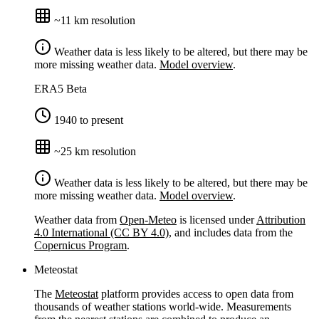
~11 km resolution
Weather data is less likely to be altered, but there may be
more missing weather data.
Model overview
.
ERA5
Beta
1940 to present
~25 km resolution
Weather data is less likely to be altered, but there may be
more missing weather data.
Model overview
.
Weather data from
Open-Meteo
is licensed under
Attribution
4.0 International (CC BY 4.0)
, and includes data from the
Copernicus Program
.
Meteostat
The
Meteostat
platform provides access to open data from
thousands of weather stations world-wide. Measurements