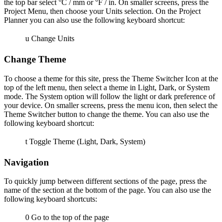
the top bar select °C / mm or °F / in. On smaller screens, press the
Project Menu, then choose your Units selection. On the Project
Planner you can also use the following keyboard shortcut:
u
Change Units
Change Theme
To choose a theme for this site, press the Theme Switcher Icon at the
top of the left menu, then select a theme in Light, Dark, or System
mode. The System option will follow the light or dark preference of
your device. On smaller screens, press the menu icon, then select the
Theme Switcher button to change the theme. You can also use the
following keyboard shortcut:
t
Toggle Theme (Light, Dark, System)
Navigation
To quickly jump between different sections of the page, press the
name of the section at the bottom of the page. You can also use the
following keyboard shortcuts:
0
Go to the top of the page