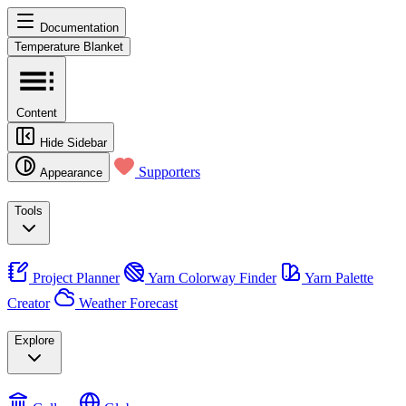
Documentation
Temperature Blanket
Content
Hide Sidebar
Supporters
Appearance
Tools
Project Planner
Yarn Colorway Finder
Yarn Palette
Creator
Weather Forecast
Explore