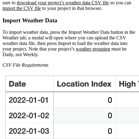
sure to
download your project’s weather data CSV file
so you can
import the CSV file
to your project in that browser.
Import Weather Data
To import weather data, press the Import Weather Data button in the
Weather tab; a modal will open where you can upload the CSV
weather data file, then press Import to load the weather data into
your project. Note that your project’s
weather grouping
must be
Daily, not Weekly.
CSV File Requirements