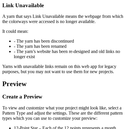
Link Unavailable
A yarn that says
Link Unavailable
means the webpage from which
the colorways were accessed is no longer available.
It could mean:
- The yarn has been discontinued
- The yarn has been renamed
- The yarn’s website has been re-designed and old links no
longer exist
Yarns with unavailable links remain on this web app for legacy
purposes, but you may not want to use them for new projects.
Preview
Create a Preview
To view and customize what your project might look like, select a
Pattern Type and adjust the settings. These are the different pattern
types which you can use to customize your preview:
12-Point Star
– Each of the 12 points represents a month