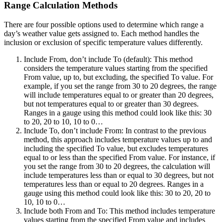
Range Calculation Methods
There are four possible options used to determine which range a
day’s weather value gets assigned to. Each method handles the
inclusion or exclusion of specific temperature values differently.
Include From, don’t include To (default)
: This method
considers the temperature values starting from the specified
From value, up to, but excluding, the specified To value. For
example, if you set the range from 30 to 20 degrees, the range
will include temperatures equal to or greater than 20 degrees,
but not temperatures equal to or greater than 30 degrees.
Ranges in a gauge using this method could look like this: 30
to 20, 20 to 10, 10 to 0…
Include To, don’t include From
: In contrast to the previous
method, this approach includes temperature values up to and
including the specified To value, but excludes temperatures
equal to or less than the specified From value. For instance, if
you set the range from 30 to 20 degrees, the calculation will
include temperatures less than or equal to 30 degrees, but not
temperatures less than or equal to 20 degrees. Ranges in a
gauge using this method could look like this: 30 to 20, 20 to
10, 10 to 0…
Include both From and To
: This method includes temperature
values starting from the specified From value and includes