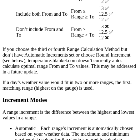
12 ✅
13 ✅
From ≥
Include both From and To
12.5 ✅
Range ≥ To
12 ✅
13 ❌
Don’t include From and
From >
12.5 ✅
To
Range > To
12 ❌
If you choose the third or fourth Range Calculation Method but
don’t have Automatic Increments set or choose Round Increment
(see below), temperature-blanket.com doesn’t currently auto-
calculate optimal range From and To values. This may be addressed
in a future update.
If a day’s weather value would fit in two or more ranges, the first-
matching range (highest on the gauge) is used.
Increment Modes
A range increment is the difference between the highest and lowest
values in a range.
Automatic
– Each range’s increment is automatically chosen
based on your weather data. The maximum and minimum
weather data values for the gauge are used to calculate