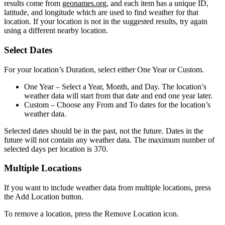
results come from
geonames.org
, and each item has a unique ID,
latitude, and longitude which are used to find weather for that
location. If your location is not in the suggested results, try again
using a different nearby location.
Select Dates
For your location’s Duration, select either One Year or Custom.
One Year
– Select a Year, Month, and Day. The location’s
weather data will start from that date and end one year later.
Custom
– Choose any From and To dates for the location’s
weather data.
Selected dates should be in the past, not the future. Dates in the
future will not contain any weather data. The maximum number of
selected days per location is 370.
Multiple Locations
If you want to include weather data from multiple locations, press
the Add Location button.
To remove a location, press the Remove Location icon.