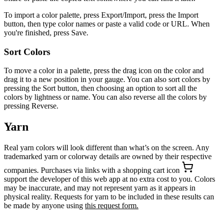
To import a color palette, press Export/Import, press the Import
button, then type color names or paste a valid code or URL. When
you're finished, press Save.
Sort Colors
To move a color in a palette, press the drag icon on the color and
drag it to a new position in your gauge. You can also sort colors by
pressing the Sort button, then choosing an option to sort all the
colors by lightness or name. You can also reverse all the colors by
pressing Reverse.
Yarn
Real yarn colors will look different than what’s on the screen. Any
trademarked yarn or colorway details are owned by their respective
companies. Purchases via links with a shopping cart icon
support the developer of this web app at no extra cost to you. Colors
may be inaccurate, and may not represent yarn as it appears in
physical reality. Requests for yarn to be included in these results can
be made by anyone using
this request form.