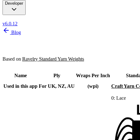
Developer
v6.0.12
Blog
Yarn Weights
Based on
Ravelry Standard Yarn Weights
Name
Ply
Wraps Per Inch
Stand
Used in this app
For UK, NZ, AU
(wpi)
Craft Yarn C
0: Lace