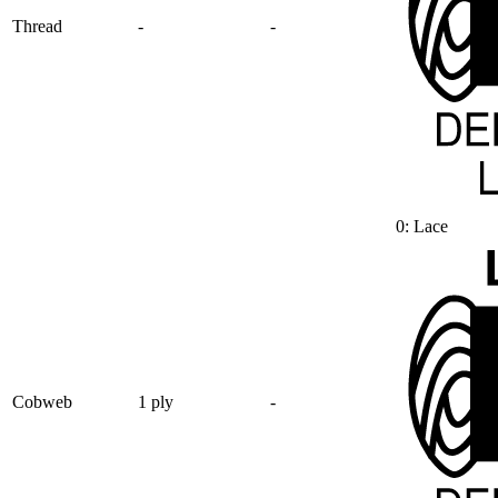
Thread
-
-
0: Lace
Cobweb
1 ply
-