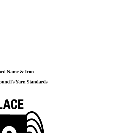
ard Name & Icon
ouncil's Yarn Standards