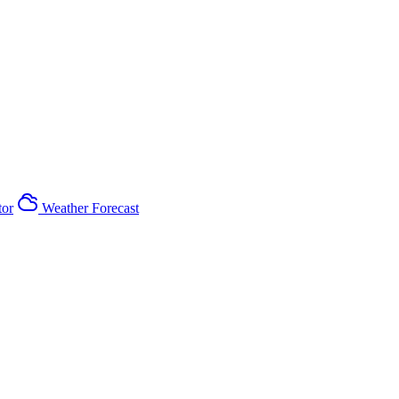
tor
Weather Forecast