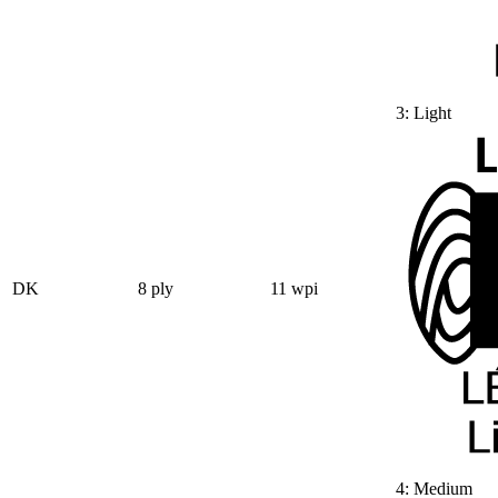
3: Light
DK
8 ply
11 wpi
4: Medium