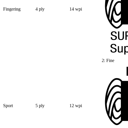
Fingering
4 ply
14 wpi
2: Fine
Sport
5 ply
12 wpi