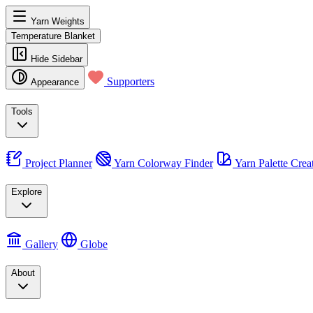
Yarn Weights
Temperature Blanket
Hide Sidebar
Supporters
Appearance
Tools
Project Planner
Yarn Colorway Finder
Yarn Palette Crea
Explore
Gallery
Globe
About