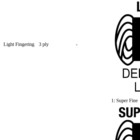
Light Fingering
3 ply
-
1: Super Fine