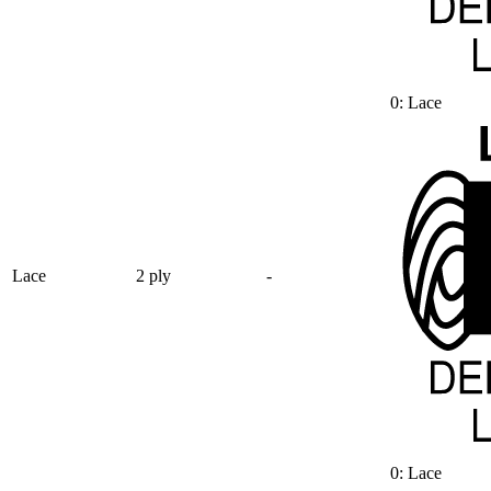
0: Lace
Lace
2 ply
-
0: Lace