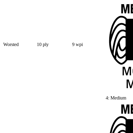
Worsted
10 ply
9 wpi
4: Medium